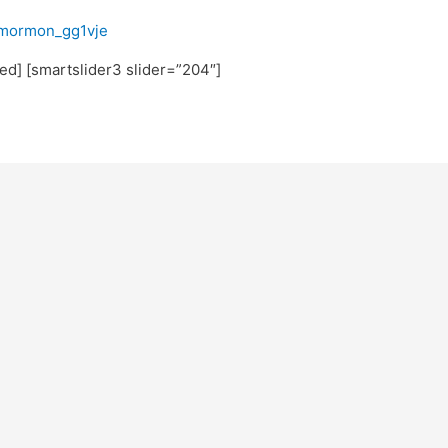
fmormon_gg1vje
ated] [smartslider3 slider=”204″]