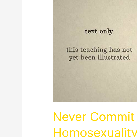
Never Commit 
Homosexualit