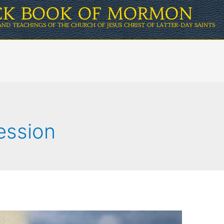
ICK BOOK OF MORMON
AND TEACHINGS OF THE CHURCH OF JESUS CHRIST OF LATTER-DAY SAINTS
ession