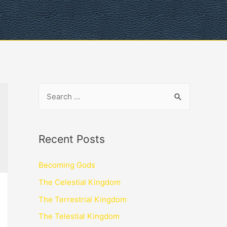
Recent Posts
Becoming Gods
The Celestial Kingdom
The Terrestrial Kingdom
The Telestial Kingdom