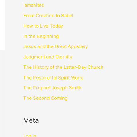
lamanites
From Creation to Babel
How to Live Today
In the Beginning
Jesus and the Great Apostasy
Judgment and Eternity
The History of the Latter-Day Church
The Postmortal Spirit World
The Prophet Joseph Smith
The Second Coming
Meta
Log in