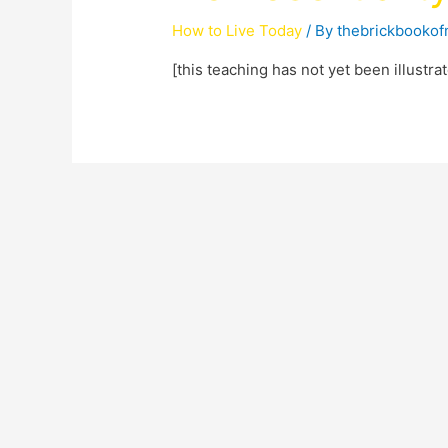
How to Live Today
/ By
thebrickbooko
[this teaching has not yet been illustr