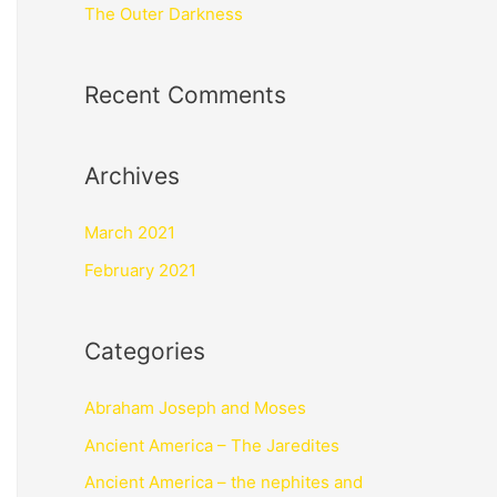
The Outer Darkness
Recent Comments
Archives
March 2021
February 2021
Categories
Abraham Joseph and Moses
Ancient America – The Jaredites
Ancient America – the nephites and