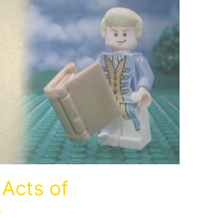
Acts of
y