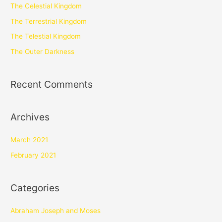
The Celestial Kingdom
The Terrestrial Kingdom
The Telestial Kingdom
The Outer Darkness
Recent Comments
Archives
March 2021
February 2021
Categories
Abraham Joseph and Moses