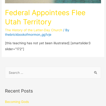
Federal Appointees Flee
Utah Territory
The History of the Latter-Day Church
/ By
thebrickbookofmormon_gg1vje
[this teaching has not yet been illustrated] [smartslider3
slider=”172″]
Recent Posts
Becoming Gods