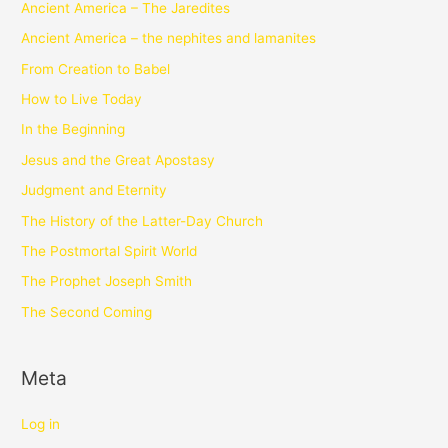
Ancient America – The Jaredites
Ancient America – the nephites and lamanites
From Creation to Babel
How to Live Today
In the Beginning
Jesus and the Great Apostasy
Judgment and Eternity
The History of the Latter-Day Church
The Postmortal Spirit World
The Prophet Joseph Smith
The Second Coming
Meta
Log in