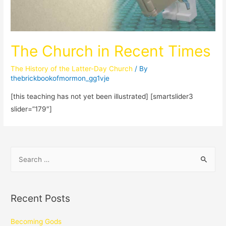
The Church in Recent Times
The History of the Latter-Day Church
/ By
thebrickbookofmormon_gg1vje
[this teaching has not yet been illustrated] [smartslider3
slider=”179″]
Recent Posts
Becoming Gods