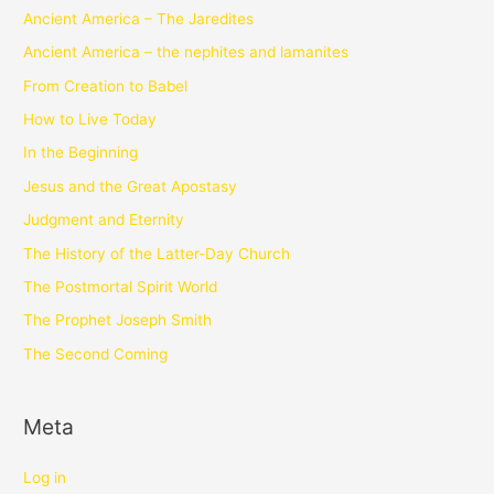
Ancient America – The Jaredites
Ancient America – the nephites and lamanites
From Creation to Babel
How to Live Today
In the Beginning
Jesus and the Great Apostasy
Judgment and Eternity
The History of the Latter-Day Church
The Postmortal Spirit World
The Prophet Joseph Smith
The Second Coming
Meta
Log in