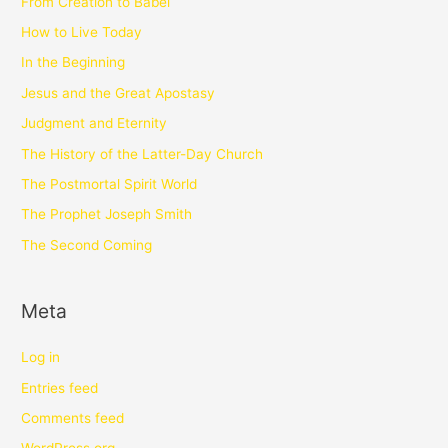
From Creation to Babel
How to Live Today
In the Beginning
Jesus and the Great Apostasy
Judgment and Eternity
The History of the Latter-Day Church
The Postmortal Spirit World
The Prophet Joseph Smith
The Second Coming
Meta
Log in
Entries feed
Comments feed