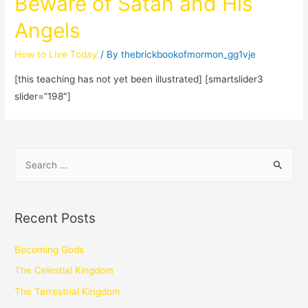
Beware of Satan and His
Angels
How to Live Today
/ By
thebrickbookofmormon_gg1vje
[this teaching has not yet been illustrated] [smartslider3
slider=”198″]
Recent Posts
Becoming Gods
The Celestial Kingdom
The Terrestrial Kingdom