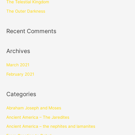
The Telestial Kingdom
The Outer Darkness
Recent Comments
Archives
March 2021
February 2021
Categories
Abraham Joseph and Moses
Ancient America – The Jaredites
Ancient America – the nephites and lamanites