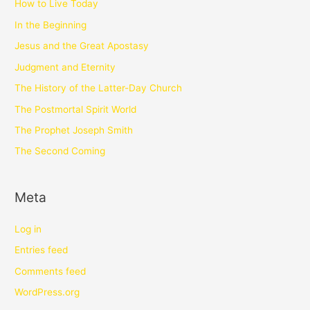
How to Live Today
In the Beginning
Jesus and the Great Apostasy
Judgment and Eternity
The History of the Latter-Day Church
The Postmortal Spirit World
The Prophet Joseph Smith
The Second Coming
Meta
Log in
Entries feed
Comments feed
WordPress.org