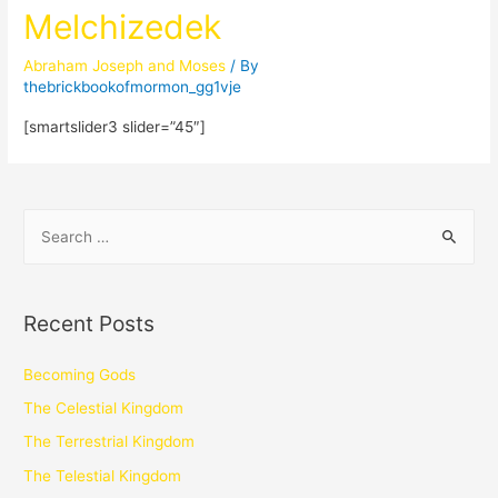
Melchizedek
Abraham Joseph and Moses
/ By
thebrickbookofmormon_gg1vje
[smartslider3 slider=”45″]
Recent Posts
Becoming Gods
The Celestial Kingdom
The Terrestrial Kingdom
The Telestial Kingdom