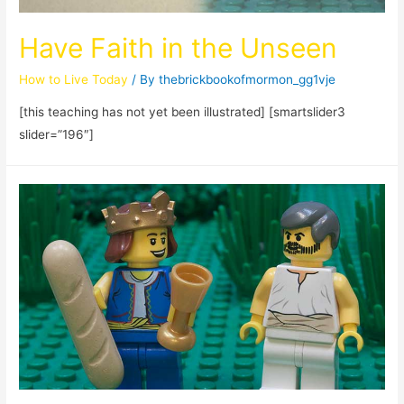
Have Faith in the Unseen
How to Live Today
/ By
thebrickbookofmormon_gg1vje
[this teaching has not yet been illustrated] [smartslider3
slider=”196″]