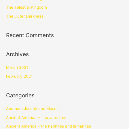
The Telestial Kingdom
The Outer Darkness
Recent Comments
Archives
March 2021
February 2021
Categories
Abraham Joseph and Moses
Ancient America – The Jaredites
Ancient America – the nephites and lamanites