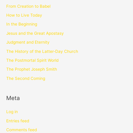
From Creation to Babel
How to Live Today
In the Beginning
Jesus and the Great Apostasy
Judgment and Eternity
The History of the Latter-Day Church
The Postmortal Spirit World
The Prophet Joseph Smith
The Second Coming
Meta
Log in
Entries feed
Comments feed