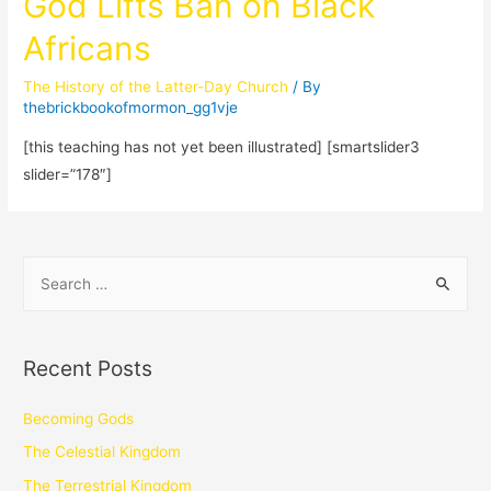
God Lifts Ban on Black
Africans
The History of the Latter-Day Church
/ By
thebrickbookofmormon_gg1vje
[this teaching has not yet been illustrated] [smartslider3
slider=”178″]
Recent Posts
Becoming Gods
The Celestial Kingdom
The Terrestrial Kingdom