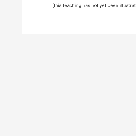
[this teaching has not yet been illustra