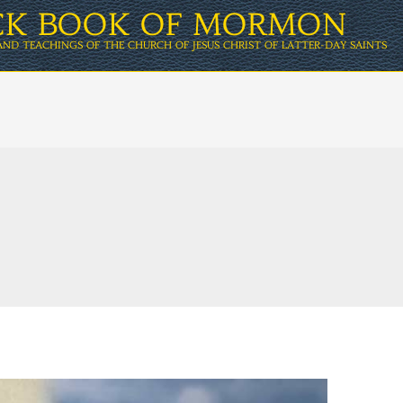
ICK BOOK OF MORMON
AND TEACHINGS OF THE CHURCH OF JESUS CHRIST OF LATTER-DAY SAINTS