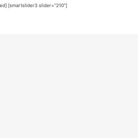
ted] [smartslider3 slider=”210″]