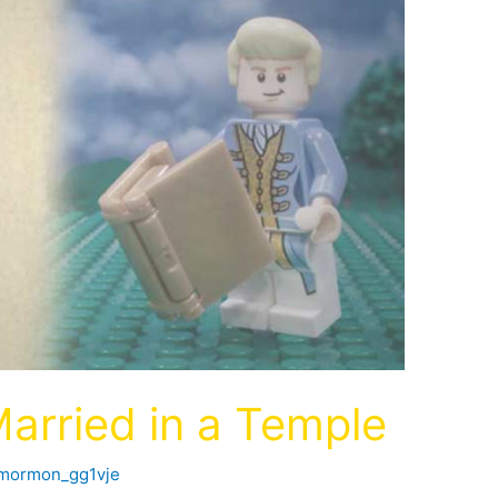
Married in a Temple
fmormon_gg1vje