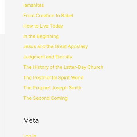
lamanites
From Creation to Babel
How to Live Today
In the Beginning
Jesus and the Great Apostasy
Judgment and Eternity
The History of the Latter-Day Church
The Postmortal Spirit World
The Prophet Joseph Smith
The Second Coming
Meta
Log in