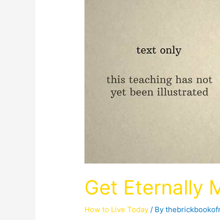
Get Eternally 
How to Live Today
/ By
thebrickbooko