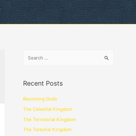
Recent Posts
Becoming Gods
The Celestial Kingdom
The Terrestrial Kingdom
The Telestial Kingdom