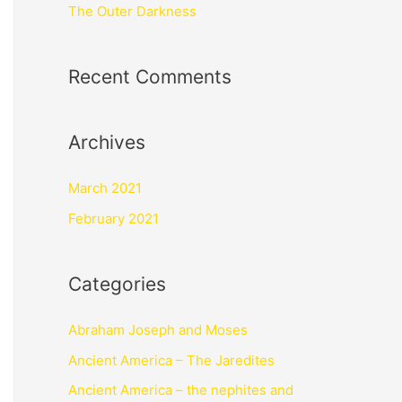
The Outer Darkness
Recent Comments
Archives
March 2021
February 2021
Categories
Abraham Joseph and Moses
Ancient America – The Jaredites
Ancient America – the nephites and