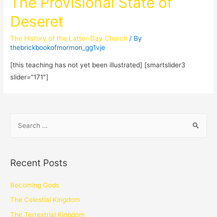
The Provisional State of
Deseret
The History of the Latter-Day Church
/ By
thebrickbookofmormon_gg1vje
[this teaching has not yet been illustrated] [smartslider3
slider=”171″]
Recent Posts
Becoming Gods
The Celestial Kingdom
The Terrestrial Kingdom