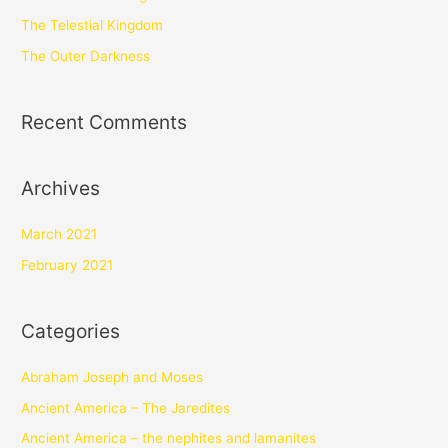
The Telestial Kingdom
The Outer Darkness
Recent Comments
Archives
March 2021
February 2021
Categories
Abraham Joseph and Moses
Ancient America – The Jaredites
Ancient America – the nephites and lamanites