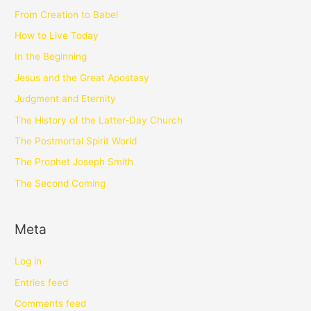
From Creation to Babel
How to Live Today
In the Beginning
Jesus and the Great Apostasy
Judgment and Eternity
The History of the Latter-Day Church
The Postmortal Spirit World
The Prophet Joseph Smith
The Second Coming
Meta
Log in
Entries feed
Comments feed