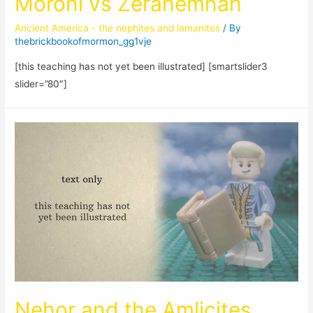
Moroni vs Zerahemnah
Ancient America - the nephites and lamanites
/ By
thebrickbookofmormon_gg1vje
[this teaching has not yet been illustrated] [smartslider3
slider=”80″]
Nehor and the Amlicites