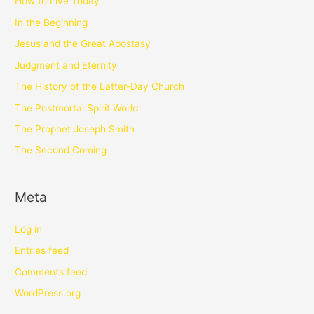
How to Live Today
In the Beginning
Jesus and the Great Apostasy
Judgment and Eternity
The History of the Latter-Day Church
The Postmortal Spirit World
The Prophet Joseph Smith
The Second Coming
Meta
Log in
Entries feed
Comments feed
WordPress.org