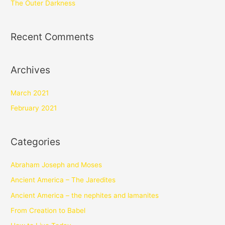
The Outer Darkness
Recent Comments
Archives
March 2021
February 2021
Categories
Abraham Joseph and Moses
Ancient America – The Jaredites
Ancient America – the nephites and lamanites
From Creation to Babel