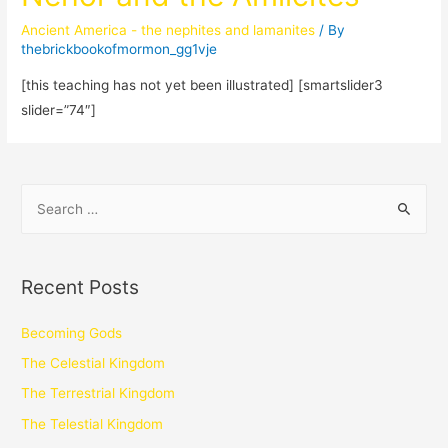
Ancient America - the nephites and lamanites
/ By
thebrickbookofmormon_gg1vje
[this teaching has not yet been illustrated] [smartslider3
slider=”74″]
Recent Posts
Becoming Gods
The Celestial Kingdom
The Terrestrial Kingdom
The Telestial Kingdom