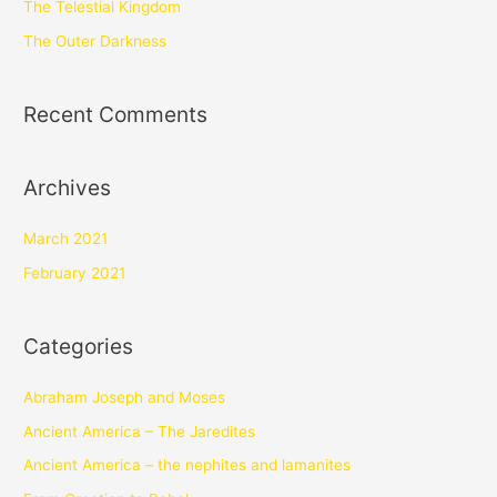
The Telestial Kingdom
The Outer Darkness
Recent Comments
Archives
March 2021
February 2021
Categories
Abraham Joseph and Moses
Ancient America – The Jaredites
Ancient America – the nephites and lamanites