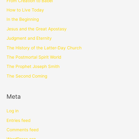
From Creation to Babel
How to Live Today
In the Beginning
Jesus and the Great Apostasy
Judgment and Eternity
The History of the Latter-Day Church
The Postmortal Spirit World
The Prophet Joseph Smith
The Second Coming
Meta
Log in
Entries feed
Comments feed