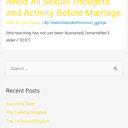
Avoid All Sexual Thoughts
and Activity Before Marriage
How to Live Today
/ By
thebrickbookofmormon_gg1vje
[this teaching has not yet been illustrated] [smartslider3
slider=”203″]
Recent Posts
Becoming Gods
The Celestial Kingdom
The Terrestrial Kingdom