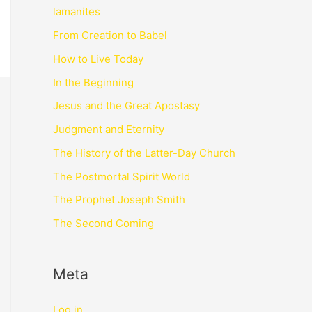
lamanites
From Creation to Babel
How to Live Today
In the Beginning
Jesus and the Great Apostasy
Judgment and Eternity
The History of the Latter-Day Church
The Postmortal Spirit World
The Prophet Joseph Smith
The Second Coming
Meta
Log in