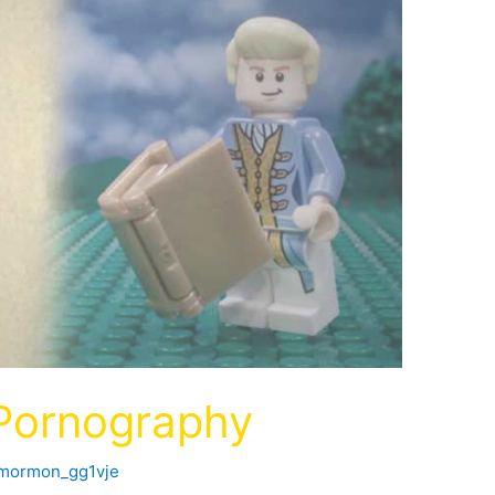
 Pornography
fmormon_gg1vje