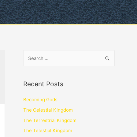
Recent Posts
Becoming Gods
The Celestial Kingdom
The Terrestrial Kingdom
The Telestial Kingdom