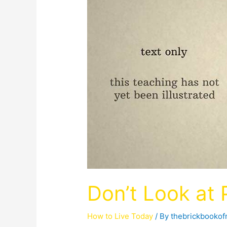
Don’t Look at
How to Live Today
/ By
thebrickbooko