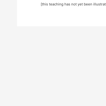
[this teaching has not yet been illustra