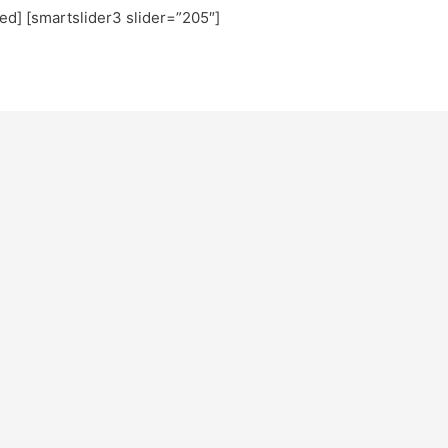
ted] [smartslider3 slider=”205″]