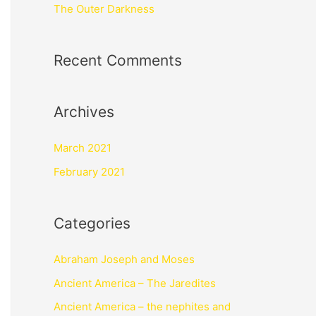
The Outer Darkness
Recent Comments
Archives
March 2021
February 2021
Categories
Abraham Joseph and Moses
Ancient America – The Jaredites
Ancient America – the nephites and