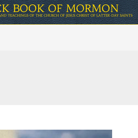
ICK BOOK OF MORMON
AND TEACHINGS OF THE CHURCH OF JESUS CHRIST OF LATTER-DAY SAINTS