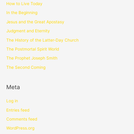
How to Live Today
In the Beginning
Jesus and the Great Apostasy
Judgment and Eternity
The History of the Latter-Day Church
The Postmortal Spirit World
The Prophet Joseph Smith
The Second Coming
Meta
Log in
Entries feed
Comments feed
WordPress.org