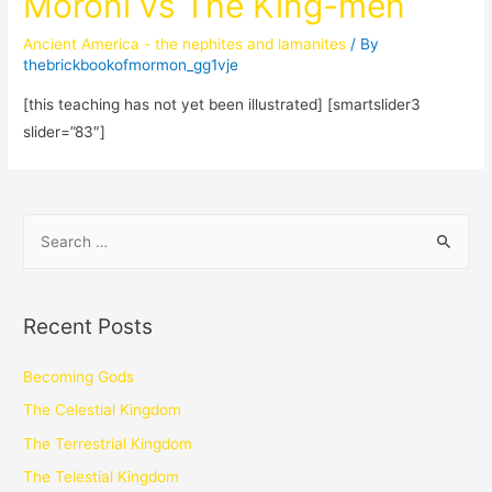
Moroni vs The King-men
Ancient America - the nephites and lamanites
/ By
thebrickbookofmormon_gg1vje
[this teaching has not yet been illustrated] [smartslider3
slider=”83″]
Recent Posts
Becoming Gods
The Celestial Kingdom
The Terrestrial Kingdom
The Telestial Kingdom