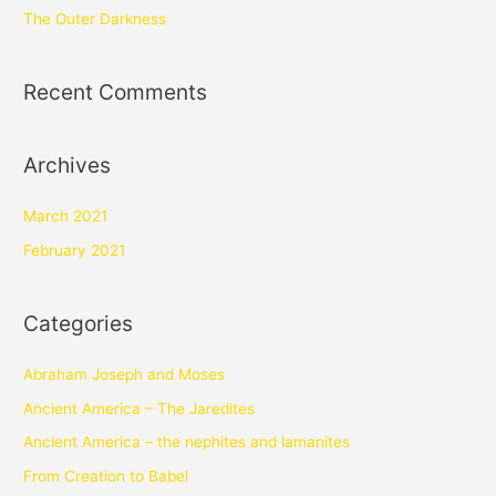
The Outer Darkness
Recent Comments
Archives
March 2021
February 2021
Categories
Abraham Joseph and Moses
Ancient America – The Jaredites
Ancient America – the nephites and lamanites
From Creation to Babel