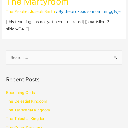
The Martyrdom
The Prophet Joseph Smith
/ By
thebrickbookofmormon_gg1vje
[this teaching has not yet been illustrated] [smartslider3
slider=”141″]
Recent Posts
Becoming Gods
The Celestial Kingdom
The Terrestrial Kingdom
The Telestial Kingdom
The Outer Darkness