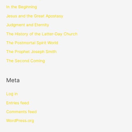
In the Beginning
Jesus and the Great Apostasy
Judgment and Eternity
The History of the Latter-Day Church
The Postmortal Spirit World
The Prophet Joseph Smith
The Second Coming
Meta
Log in
Entries feed
Comments feed
WordPress.org