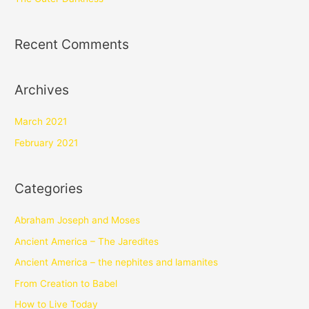
Recent Comments
Archives
March 2021
February 2021
Categories
Abraham Joseph and Moses
Ancient America – The Jaredites
Ancient America – the nephites and lamanites
From Creation to Babel
How to Live Today