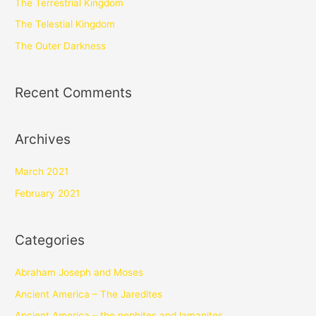
The Terrestrial Kingdom
The Telestial Kingdom
The Outer Darkness
Recent Comments
Archives
March 2021
February 2021
Categories
Abraham Joseph and Moses
Ancient America – The Jaredites
Ancient America – the nephites and lamanites