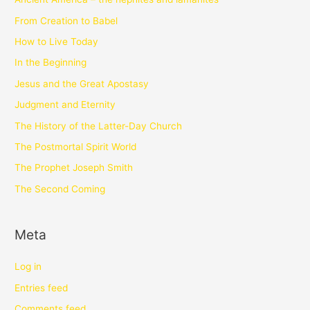
From Creation to Babel
How to Live Today
In the Beginning
Jesus and the Great Apostasy
Judgment and Eternity
The History of the Latter-Day Church
The Postmortal Spirit World
The Prophet Joseph Smith
The Second Coming
Meta
Log in
Entries feed
Comments feed