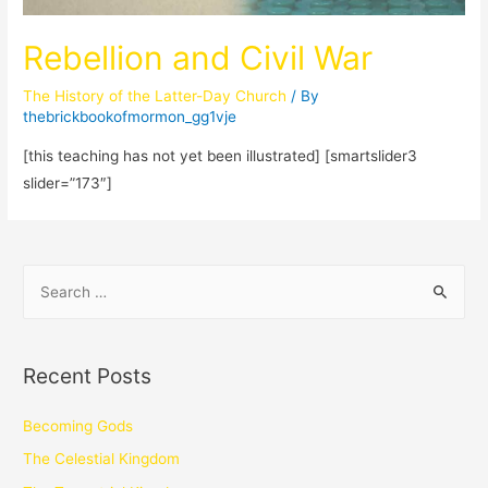
Rebellion and Civil War
The History of the Latter-Day Church
/ By
thebrickbookofmormon_gg1vje
[this teaching has not yet been illustrated] [smartslider3
slider=”173″]
Recent Posts
Becoming Gods
The Celestial Kingdom