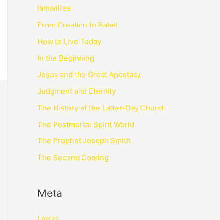
lamanites
From Creation to Babel
How to Live Today
In the Beginning
Jesus and the Great Apostasy
Judgment and Eternity
The History of the Latter-Day Church
The Postmortal Spirit World
The Prophet Joseph Smith
The Second Coming
Meta
Log in