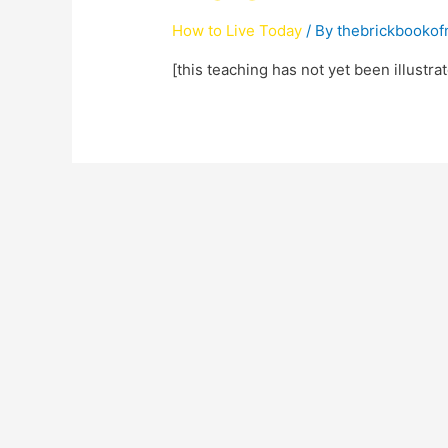
How to Live Today
/ By
thebrickbooko
[this teaching has not yet been illustra