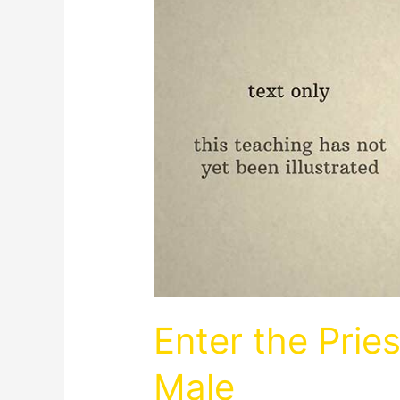
Enter the Prie
Male