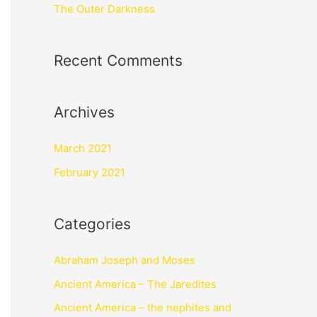
The Outer Darkness
Recent Comments
Archives
March 2021
February 2021
Categories
Abraham Joseph and Moses
Ancient America – The Jaredites
Ancient America – the nephites and