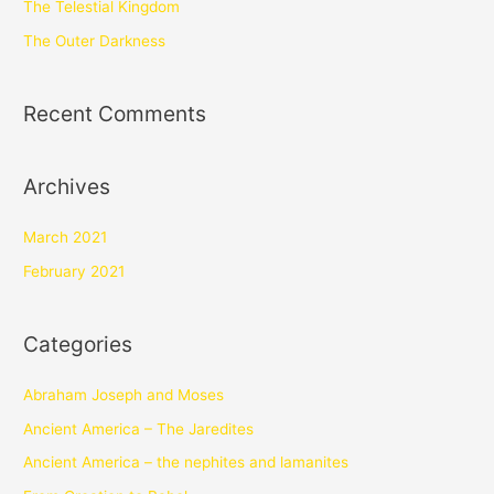
The Telestial Kingdom
The Outer Darkness
Recent Comments
Archives
March 2021
February 2021
Categories
Abraham Joseph and Moses
Ancient America – The Jaredites
Ancient America – the nephites and lamanites