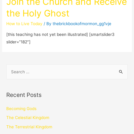
Join the Church and Receive
the Holy Ghost
How to Live Today
/ By
thebrickbookofmormon_gg1vje
[this teaching has not yet been illustrated] [smartslider3
slider=”182″]
Recent Posts
Becoming Gods
The Celestial Kingdom
The Terrestrial Kingdom