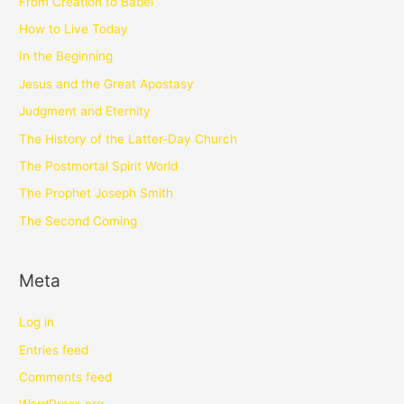
From Creation to Babel
How to Live Today
In the Beginning
Jesus and the Great Apostasy
Judgment and Eternity
The History of the Latter-Day Church
The Postmortal Spirit World
The Prophet Joseph Smith
The Second Coming
Meta
Log in
Entries feed
Comments feed