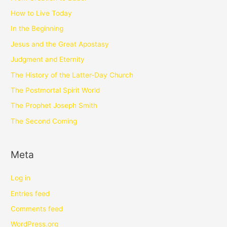
How to Live Today
In the Beginning
Jesus and the Great Apostasy
Judgment and Eternity
The History of the Latter-Day Church
The Postmortal Spirit World
The Prophet Joseph Smith
The Second Coming
Meta
Log in
Entries feed
Comments feed
WordPress.org