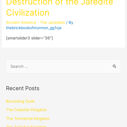
Destruction of the Jaredite
Civilization
Ancient America - The Jaredites
/ By
thebrickbookofmormon_gg1vje
[smartslider3 slider=”36″]
Recent Posts
Becoming Gods
The Celestial Kingdom
The Terrestrial Kingdom