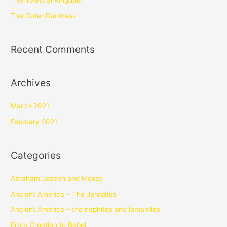
The Telestial Kingdom
The Outer Darkness
Recent Comments
Archives
March 2021
February 2021
Categories
Abraham Joseph and Moses
Ancient America – The Jaredites
Ancient America – the nephites and lamanites
From Creation to Babel