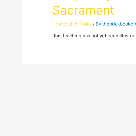
Sacrament
How to Live Today
/ By
thebrickbooko
[this teaching has not yet been illustra