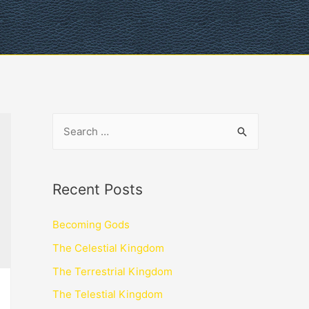
Recent Posts
Becoming Gods
The Celestial Kingdom
The Terrestrial Kingdom
The Telestial Kingdom