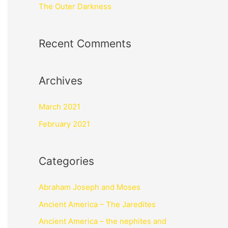
The Outer Darkness
Recent Comments
Archives
March 2021
February 2021
Categories
Abraham Joseph and Moses
Ancient America – The Jaredites
Ancient America – the nephites and