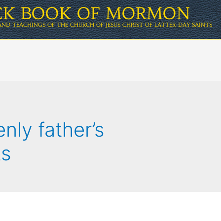
ICK BOOK OF MORMON
AND TEACHINGS OF THE CHURCH OF JESUS CHRIST OF LATTER-DAY SAINTS
nly father’s
s