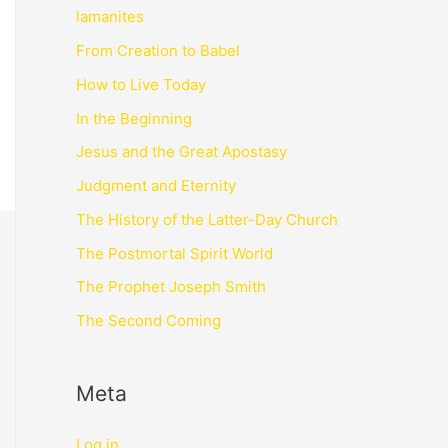
lamanites
From Creation to Babel
How to Live Today
In the Beginning
Jesus and the Great Apostasy
Judgment and Eternity
The History of the Latter-Day Church
The Postmortal Spirit World
The Prophet Joseph Smith
The Second Coming
Meta
Log in