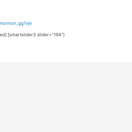
fmormon_gg1vje
ted] [smartslider3 slider=”194″]