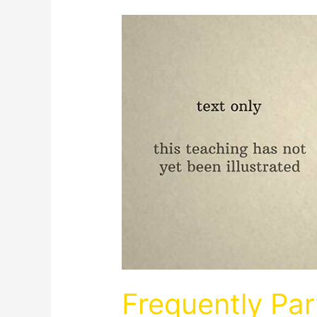
Frequently Par