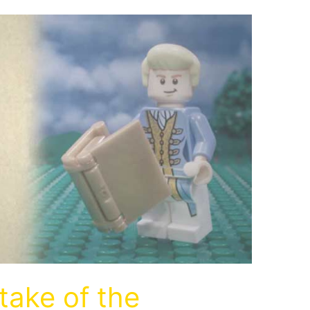
take of the