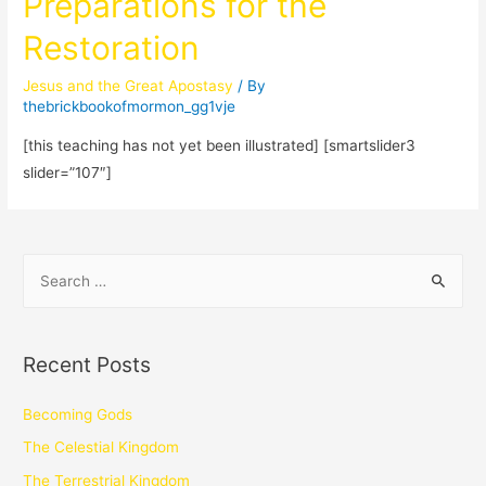
Preparations for the
Restoration
Jesus and the Great Apostasy
/ By
thebrickbookofmormon_gg1vje
[this teaching has not yet been illustrated] [smartslider3
slider=”107″]
Recent Posts
Becoming Gods
The Celestial Kingdom
The Terrestrial Kingdom