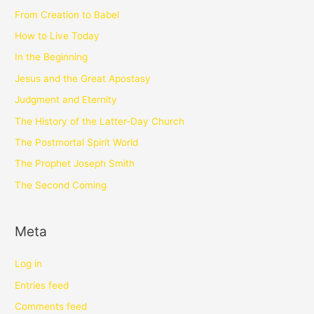
From Creation to Babel
How to Live Today
In the Beginning
Jesus and the Great Apostasy
Judgment and Eternity
The History of the Latter-Day Church
The Postmortal Spirit World
The Prophet Joseph Smith
The Second Coming
Meta
Log in
Entries feed
Comments feed