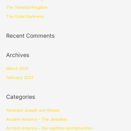
The Telestial Kingdom
The Outer Darkness
Recent Comments
Archives
March 2021
February 2021
Categories
Abraham Joseph and Moses
Ancient America – The Jaredites
Ancient America – the nephites and lamanites