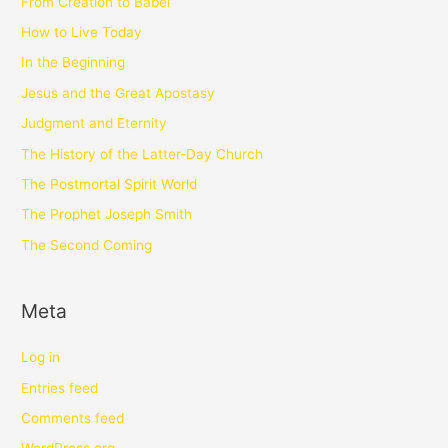
From Creation to Babel
How to Live Today
In the Beginning
Jesus and the Great Apostasy
Judgment and Eternity
The History of the Latter-Day Church
The Postmortal Spirit World
The Prophet Joseph Smith
The Second Coming
Meta
Log in
Entries feed
Comments feed