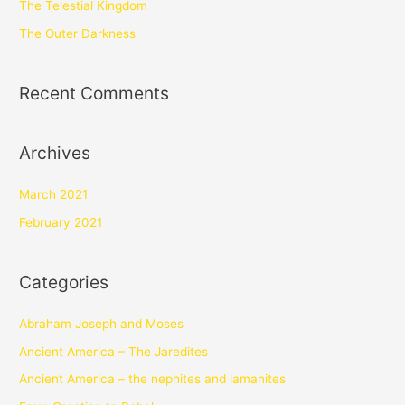
The Telestial Kingdom
The Outer Darkness
Recent Comments
Archives
March 2021
February 2021
Categories
Abraham Joseph and Moses
Ancient America – The Jaredites
Ancient America – the nephites and lamanites