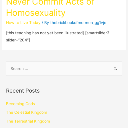
Never Commit Acts of
Homosexuality
How to Live Today
/ By
thebrickbookofmormon_gg1vje
[this teaching has not yet been illustrated] [smartslider3
slider=”204″]
Recent Posts
Becoming Gods
The Celestial Kingdom
The Terrestrial Kingdom