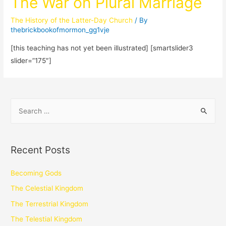
The War on Plural Marriage
The History of the Latter-Day Church
/ By
thebrickbookofmormon_gg1vje
[this teaching has not yet been illustrated] [smartslider3
slider=”175″]
Recent Posts
Becoming Gods
The Celestial Kingdom
The Terrestrial Kingdom
The Telestial Kingdom