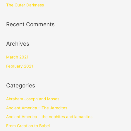
The Outer Darkness
Recent Comments
Archives
March 2021
February 2021
Categories
Abraham Joseph and Moses
Ancient America – The Jaredites
Ancient America – the nephites and lamanites
From Creation to Babel