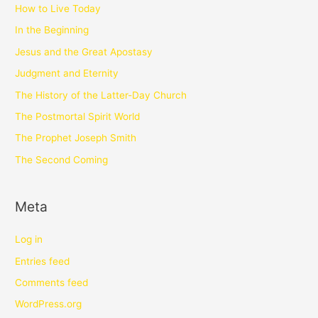
How to Live Today
In the Beginning
Jesus and the Great Apostasy
Judgment and Eternity
The History of the Latter-Day Church
The Postmortal Spirit World
The Prophet Joseph Smith
The Second Coming
Meta
Log in
Entries feed
Comments feed
WordPress.org