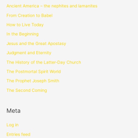
Ancient America – the nephites and lamanites
From Creation to Babel
How to Live Today
In the Beginning
Jesus and the Great Apostasy
Judgment and Eternity
The History of the Latter-Day Church
The Postmortal Spirit World
The Prophet Joseph Smith
The Second Coming
Meta
Log in
Entries feed