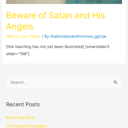
Beware of Satan and His
Angels
How to Live Today
/ By
thebrickbookofmormon_gg1vje
[this teaching has not yet been illustrated] [smartslider3
slider=”198″]
Recent Posts
Becoming Gods
The Celestial Kingdom