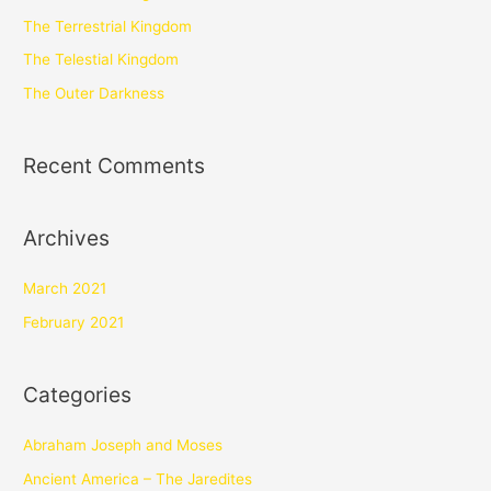
The Terrestrial Kingdom
The Telestial Kingdom
The Outer Darkness
Recent Comments
Archives
March 2021
February 2021
Categories
Abraham Joseph and Moses
Ancient America – The Jaredites