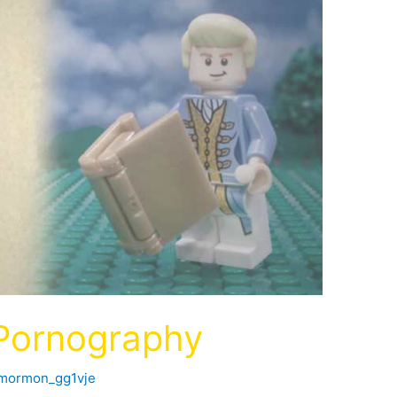
 Pornography
fmormon_gg1vje