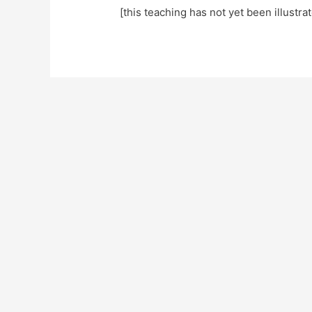
[this teaching has not yet been illustra