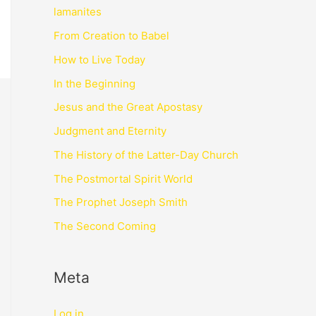
lamanites
From Creation to Babel
How to Live Today
In the Beginning
Jesus and the Great Apostasy
Judgment and Eternity
The History of the Latter-Day Church
The Postmortal Spirit World
The Prophet Joseph Smith
The Second Coming
Meta
Log in