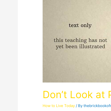
Don’t Look at
How to Live Today
/ By
thebrickbooko