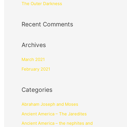
The Outer Darkness
Recent Comments
Archives
March 2021
February 2021
Categories
Abraham Joseph and Moses
Ancient America – The Jaredites
Ancient America – the nephites and