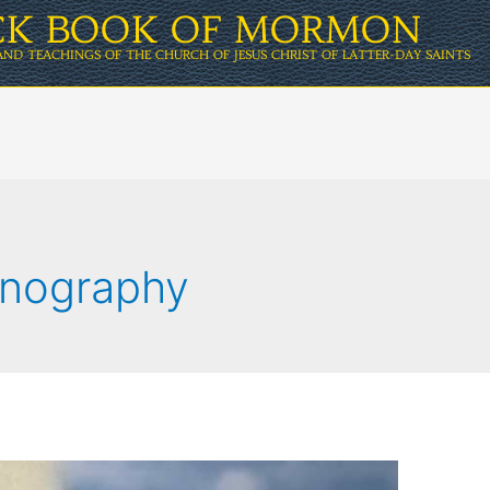
ICK BOOK OF MORMON
AND TEACHINGS OF THE CHURCH OF JESUS CHRIST OF LATTER-DAY SAINTS
rnography