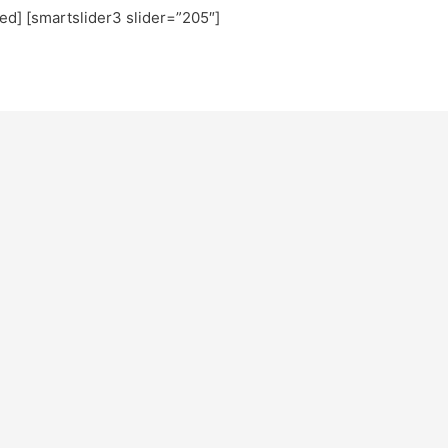
ted] [smartslider3 slider=”205″]