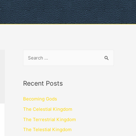
Recent Posts
Becoming Gods
The Celestial Kingdom
The Terrestrial Kingdom
The Telestial Kingdom