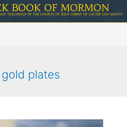
ICK BOOK OF MORMON
AND TEACHINGS OF THE CHURCH OF JESUS CHRIST OF LATTER-DAY SAINTS
 gold plates