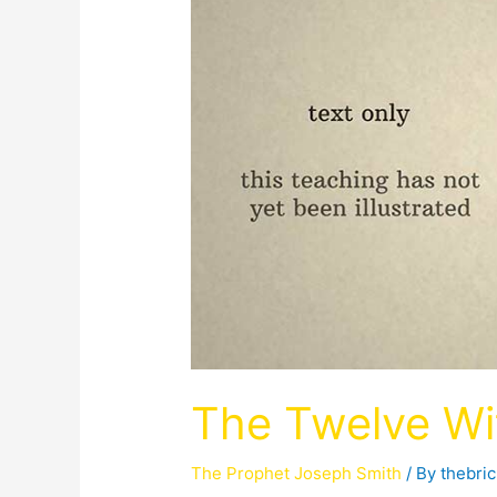
The Twelve Wi
The Prophet Joseph Smith
/ By
thebri