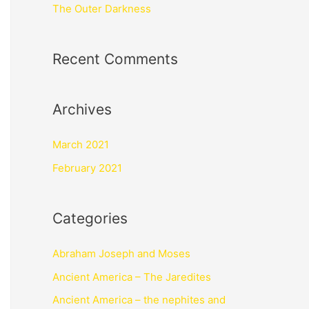
The Outer Darkness
Recent Comments
Archives
March 2021
February 2021
Categories
Abraham Joseph and Moses
Ancient America – The Jaredites
Ancient America – the nephites and