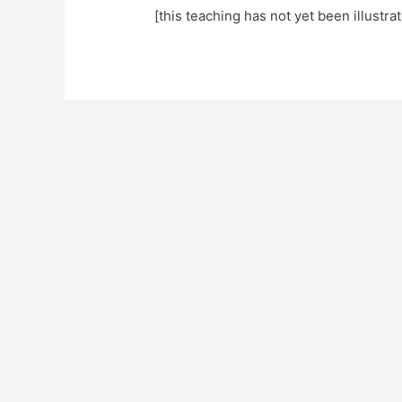
[this teaching has not yet been illustra