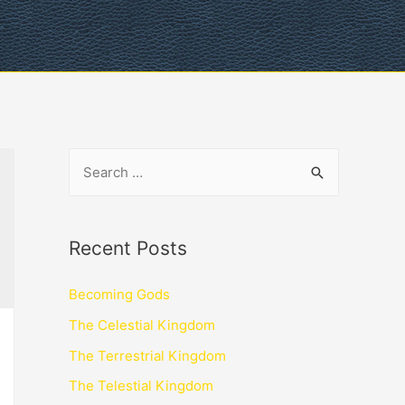
Recent Posts
Becoming Gods
The Celestial Kingdom
The Terrestrial Kingdom
The Telestial Kingdom