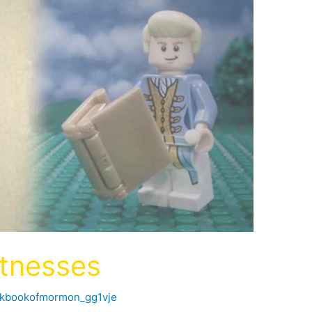
tnesses
ckbookofmormon_gg1vje