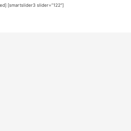
ted] [smartslider3 slider=”122″]