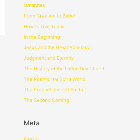
lamanites
From Creation to Babel
How to Live Today
In the Beginning
Jesus and the Great Apostasy
Judgment and Eternity
The History of the Latter-Day Church
The Postmortal Spirit World
The Prophet Joseph Smith
The Second Coming
Meta
Log in