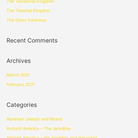
The Terrestrial Kingdom
The Telestial Kingdom
The Outer Darkness
Recent Comments
Archives
March 2021
February 2021
Categories
Abraham Joseph and Moses
Ancient America – The Jaredites
Ancient America – the nephites and lamanites