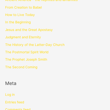
From Creation to Babel
How to Live Today
In the Beginning
Jesus and the Great Apostasy
Judgment and Eternity
The History of the Latter-Day Church
The Postmortal Spirit World
The Prophet Joseph Smith
The Second Coming
Meta
Log in
Entries feed
Comments feed