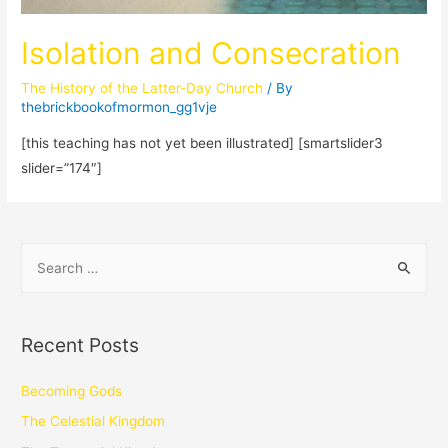
Isolation and Consecration
The History of the Latter-Day Church
/ By
thebrickbookofmormon_gg1vje
[this teaching has not yet been illustrated] [smartslider3
slider=”174″]
Recent Posts
Becoming Gods
The Celestial Kingdom