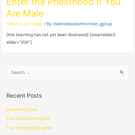
Enter the Priesthood If You
Are Male
How to Live Today
/ By
thebrickbookofmormon_gg1vje
[this teaching has not yet been illustrated] [smartslider3
slider=”206″]
Recent Posts
Becoming Gods
The Celestial Kingdom
The Terrestrial Kingdom