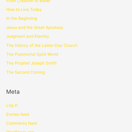
From Creation to Babel
How to Live Today
In the Beginning
Jesus and the Great Apostasy
Judgment and Eternity
The History of the Latter-Day Church
The Postmortal Spirit World
The Prophet Joseph Smith
The Second Coming
Meta
Log in
Entries feed
Comments feed