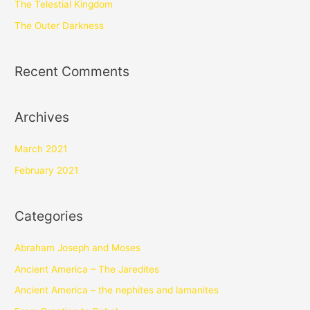
The Telestial Kingdom
The Outer Darkness
Recent Comments
Archives
March 2021
February 2021
Categories
Abraham Joseph and Moses
Ancient America – The Jaredites
Ancient America – the nephites and lamanites