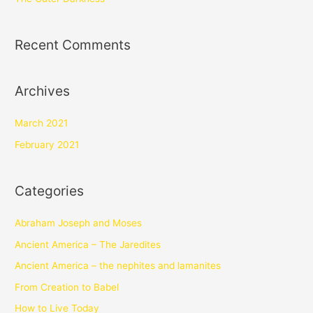
Recent Comments
Archives
March 2021
February 2021
Categories
Abraham Joseph and Moses
Ancient America – The Jaredites
Ancient America – the nephites and lamanites
From Creation to Babel
How to Live Today