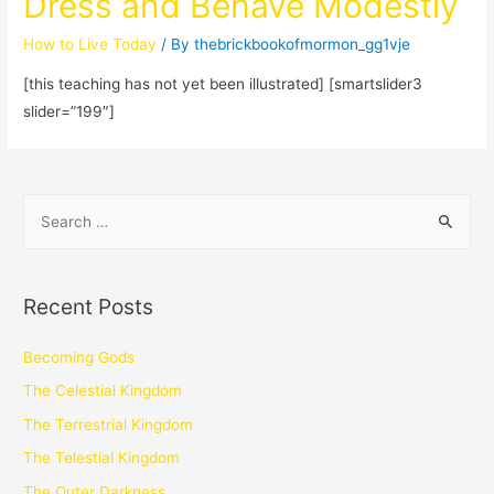
Dress and Behave Modestly
How to Live Today
/ By
thebrickbookofmormon_gg1vje
[this teaching has not yet been illustrated] [smartslider3
slider=”199″]
Recent Posts
Becoming Gods
The Celestial Kingdom
The Terrestrial Kingdom
The Telestial Kingdom
The Outer Darkness