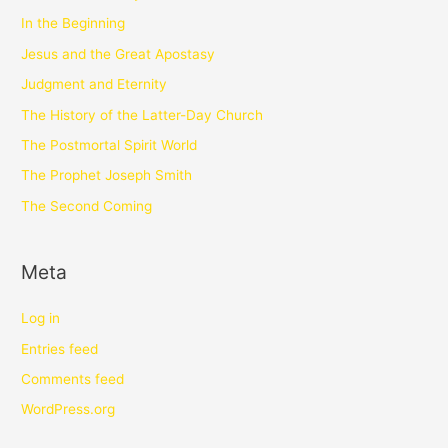
In the Beginning
Jesus and the Great Apostasy
Judgment and Eternity
The History of the Latter-Day Church
The Postmortal Spirit World
The Prophet Joseph Smith
The Second Coming
Meta
Log in
Entries feed
Comments feed
WordPress.org