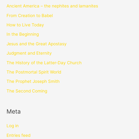
Ancient America – the nephites and lamanites
From Creation to Babel
How to Live Today
In the Beginning
Jesus and the Great Apostasy
Judgment and Eternity
The History of the Latter-Day Church
The Postmortal Spirit World
The Prophet Joseph Smith
The Second Coming
Meta
Log in
Entries feed