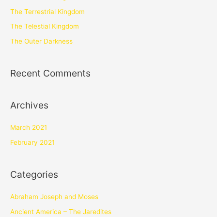
The Terrestrial Kingdom
The Telestial Kingdom
The Outer Darkness
Recent Comments
Archives
March 2021
February 2021
Categories
Abraham Joseph and Moses
Ancient America – The Jaredites