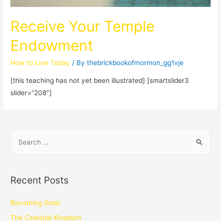
Receive Your Temple
Endowment
How to Live Today
/ By
thebrickbookofmormon_gg1vje
[this teaching has not yet been illustrated] [smartslider3
slider=”208″]
Recent Posts
Becoming Gods
The Celestial Kingdom