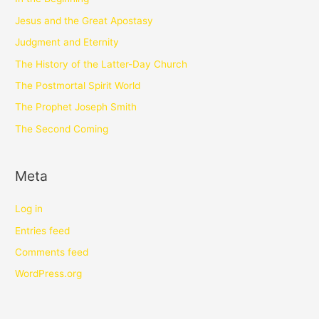
Jesus and the Great Apostasy
Judgment and Eternity
The History of the Latter-Day Church
The Postmortal Spirit World
The Prophet Joseph Smith
The Second Coming
Meta
Log in
Entries feed
Comments feed
WordPress.org