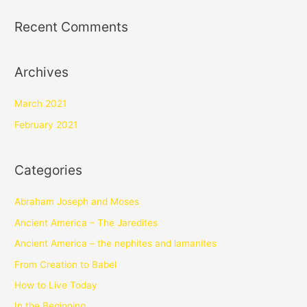
Recent Comments
Archives
March 2021
February 2021
Categories
Abraham Joseph and Moses
Ancient America – The Jaredites
Ancient America – the nephites and lamanites
From Creation to Babel
How to Live Today
In the Beginning