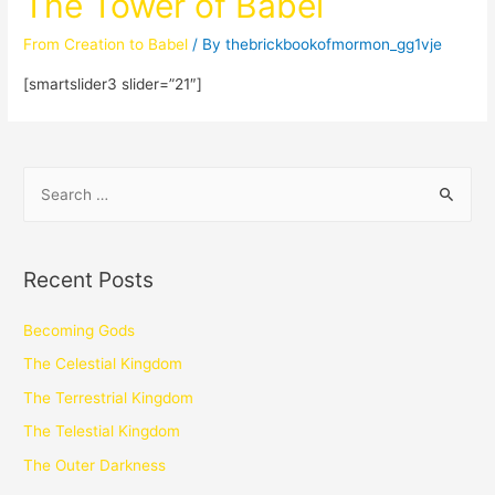
The Tower of Babel
From Creation to Babel
/ By
thebrickbookofmormon_gg1vje
[smartslider3 slider=”21″]
Recent Posts
Becoming Gods
The Celestial Kingdom
The Terrestrial Kingdom
The Telestial Kingdom
The Outer Darkness