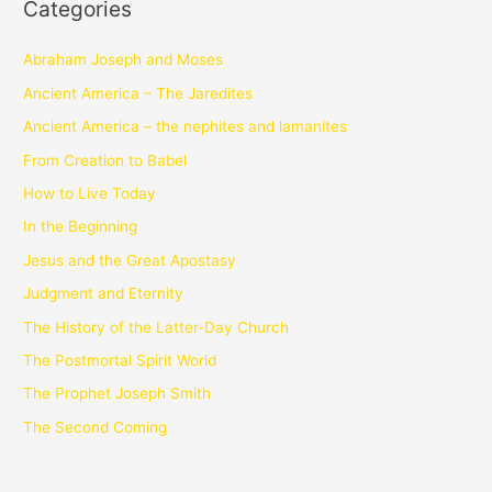
Categories
Abraham Joseph and Moses
Ancient America – The Jaredites
Ancient America – the nephites and lamanites
From Creation to Babel
How to Live Today
In the Beginning
Jesus and the Great Apostasy
Judgment and Eternity
The History of the Latter-Day Church
The Postmortal Spirit World
The Prophet Joseph Smith
The Second Coming