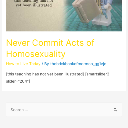
Never Commit Acts of
Homosexuality
How to Live Today
/ By
thebrickbookofmormon_gg1vje
[this teaching has not yet been illustrated] [smartslider3
slider=”204″]