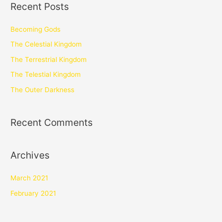
Recent Posts
Becoming Gods
The Celestial Kingdom
The Terrestrial Kingdom
The Telestial Kingdom
The Outer Darkness
Recent Comments
Archives
March 2021
February 2021