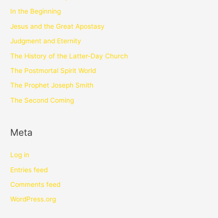
In the Beginning
Jesus and the Great Apostasy
Judgment and Eternity
The History of the Latter-Day Church
The Postmortal Spirit World
The Prophet Joseph Smith
The Second Coming
Meta
Log in
Entries feed
Comments feed
WordPress.org