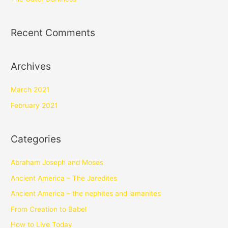
Recent Comments
Archives
March 2021
February 2021
Categories
Abraham Joseph and Moses
Ancient America – The Jaredites
Ancient America – the nephites and lamanites
From Creation to Babel
How to Live Today