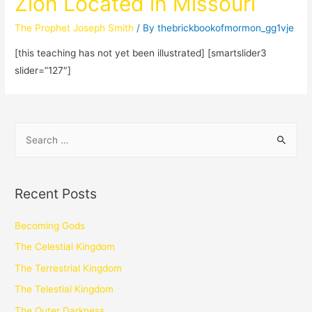
Zion Located in Missouri
The Prophet Joseph Smith
/ By
thebrickbookofmormon_gg1vje
[this teaching has not yet been illustrated] [smartslider3
slider=”127″]
Recent Posts
Becoming Gods
The Celestial Kingdom
The Terrestrial Kingdom
The Telestial Kingdom
The Outer Darkness