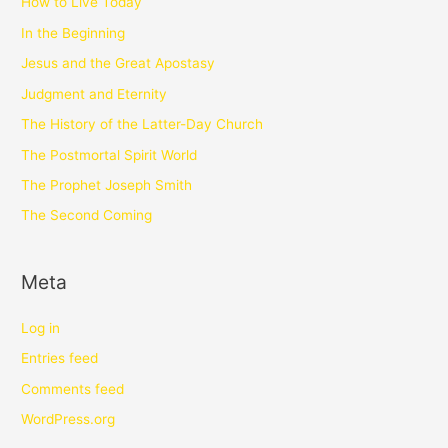
How to Live Today
In the Beginning
Jesus and the Great Apostasy
Judgment and Eternity
The History of the Latter-Day Church
The Postmortal Spirit World
The Prophet Joseph Smith
The Second Coming
Meta
Log in
Entries feed
Comments feed
WordPress.org