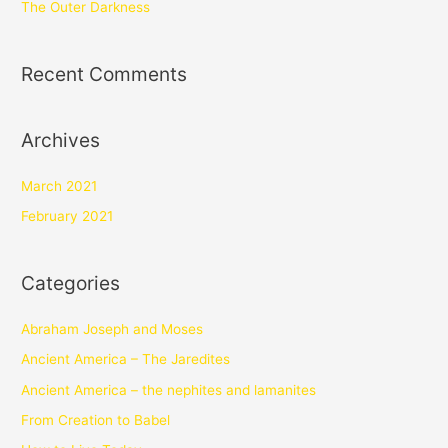
The Outer Darkness
Recent Comments
Archives
March 2021
February 2021
Categories
Abraham Joseph and Moses
Ancient America – The Jaredites
Ancient America – the nephites and lamanites
From Creation to Babel