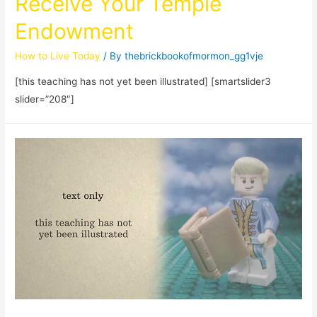
Receive Your Temple
Endowment
How to Live Today
/ By
thebrickbookofmormon_gg1vje
[this teaching has not yet been illustrated] [smartslider3
slider=”208″]