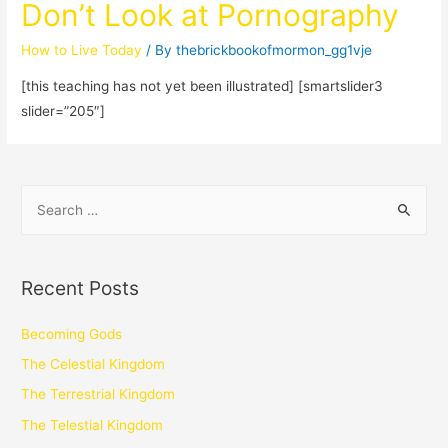
Don’t Look at Pornography
How to Live Today
/ By
thebrickbookofmormon_gg1vje
[this teaching has not yet been illustrated] [smartslider3
slider=”205″]
Recent Posts
Becoming Gods
The Celestial Kingdom
The Terrestrial Kingdom
The Telestial Kingdom