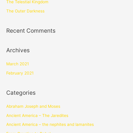
The Telestial Kingdom
The Outer Darkness
Recent Comments
Archives
March 2021
February 2021
Categories
Abraham Joseph and Moses
Ancient America – The Jaredites
Ancient America – the nephites and lamanites