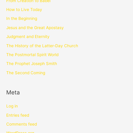
From Creation to Babel
How to Live Today
In the Beginning
Jesus and the Great Apostasy
Judgment and Eternity
The History of the Latter-Day Church
The Postmortal Spirit World
The Prophet Joseph Smith
The Second Coming
Meta
Log in
Entries feed
Comments feed