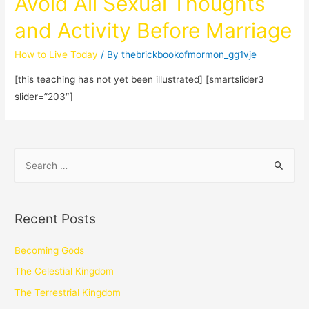
Avoid All Sexual Thoughts
and Activity Before Marriage
How to Live Today
/ By
thebrickbookofmormon_gg1vje
[this teaching has not yet been illustrated] [smartslider3
slider=”203″]
Recent Posts
Becoming Gods
The Celestial Kingdom
The Terrestrial Kingdom