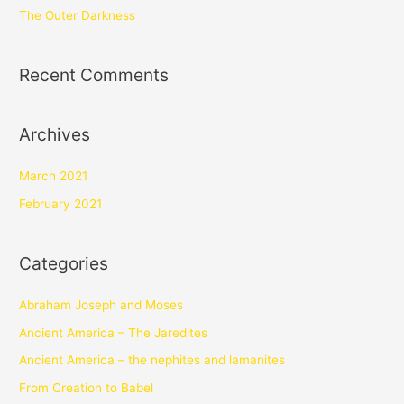
The Outer Darkness
Recent Comments
Archives
March 2021
February 2021
Categories
Abraham Joseph and Moses
Ancient America – The Jaredites
Ancient America – the nephites and lamanites
From Creation to Babel