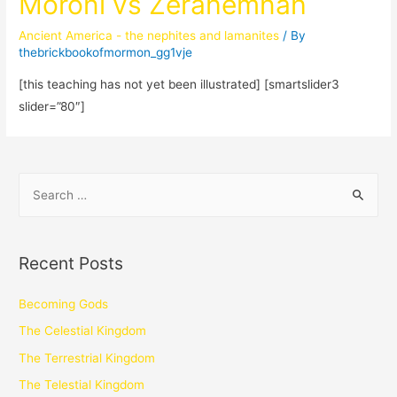
Moroni vs Zerahemnah
Ancient America - the nephites and lamanites
/ By
thebrickbookofmormon_gg1vje
[this teaching has not yet been illustrated] [smartslider3
slider=”80″]
Recent Posts
Becoming Gods
The Celestial Kingdom
The Terrestrial Kingdom
The Telestial Kingdom