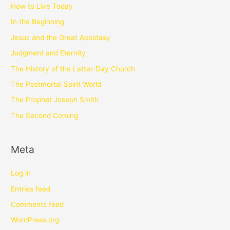
How to Live Today
In the Beginning
Jesus and the Great Apostasy
Judgment and Eternity
The History of the Latter-Day Church
The Postmortal Spirit World
The Prophet Joseph Smith
The Second Coming
Meta
Log in
Entries feed
Comments feed
WordPress.org