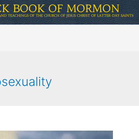
ICK BOOK OF MORMON
AND TEACHINGS OF THE CHURCH OF JESUS CHRIST OF LATTER-DAY SAINTS
sexuality