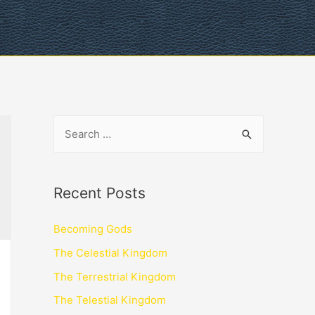
Recent Posts
Becoming Gods
The Celestial Kingdom
The Terrestrial Kingdom
The Telestial Kingdom