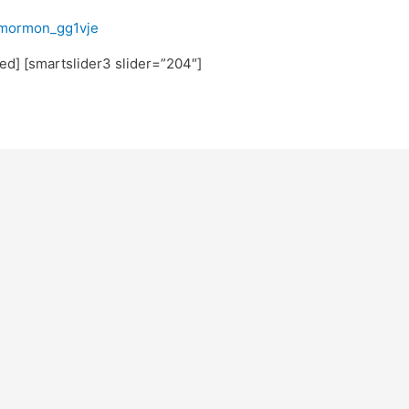
fmormon_gg1vje
ated] [smartslider3 slider=”204″]