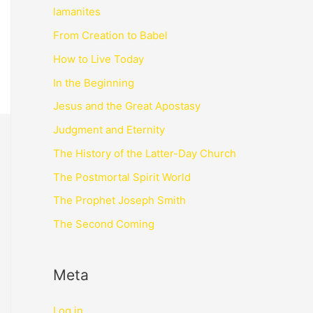
lamanites
From Creation to Babel
How to Live Today
In the Beginning
Jesus and the Great Apostasy
Judgment and Eternity
The History of the Latter-Day Church
The Postmortal Spirit World
The Prophet Joseph Smith
The Second Coming
Meta
Log in