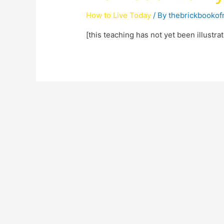
How to Live Today
/ By
thebrickbooko
[this teaching has not yet been illustr