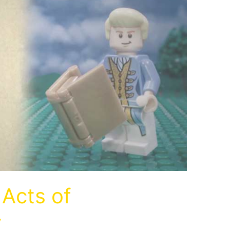
Acts of
y