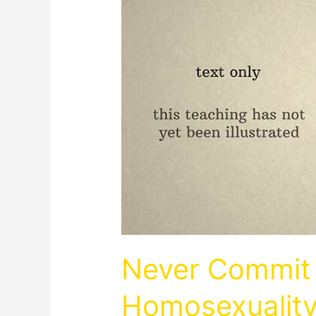
Never Commit 
Homosexualit