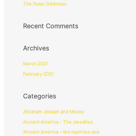
The Outer Darkness
Recent Comments
Archives
March 2021
February 2021
Categories
Abraham Joseph and Moses
Ancient America – The Jaredites
Ancient America – the nephites and