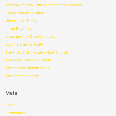
Ancient America – the nephites and lamanites
From Creation to Babel
How to Live Today
In the Beginning
Jesus and the Great Apostasy
Judgment and Eternity
The History of the Latter-Day Church
The Postmortal Spirit World
The Prophet Joseph Smith
The Second Coming
Meta
Log in
Entries feed