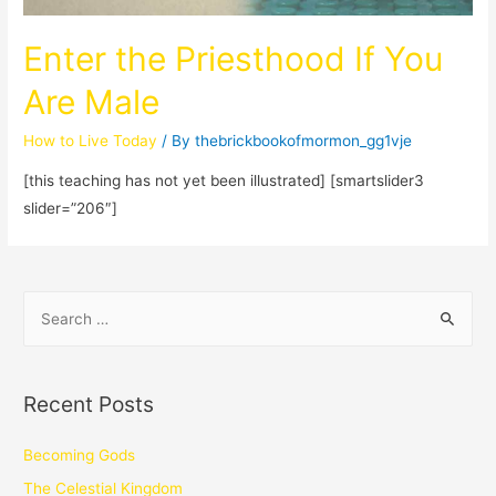
Enter the Priesthood If You
Are Male
How to Live Today
/ By
thebrickbookofmormon_gg1vje
[this teaching has not yet been illustrated] [smartslider3
slider=”206″]
Recent Posts
Becoming Gods
The Celestial Kingdom