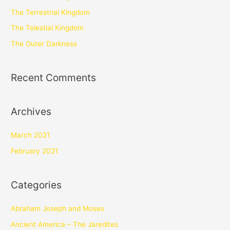
The Terrestrial Kingdom
The Telestial Kingdom
The Outer Darkness
Recent Comments
Archives
March 2021
February 2021
Categories
Abraham Joseph and Moses
Ancient America – The Jaredites